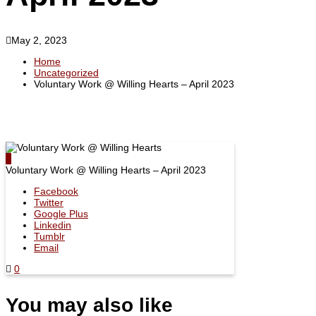
Policies
Student
Accolades
Contract
&
Achievements
May 2, 2023
Our
Facilities
Home
Certifications
Uncategorized
Announcement
Voluntary Work @ Willing Hearts – April 2023
Gallery
Voluntary Work @ Willing Hearts – April 2023
Facebook
Twitter
Google Plus
Linkedin
Tumblr
Email
0
You may also like