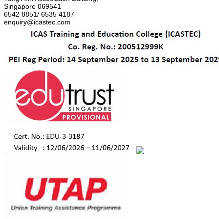
Singapore 069541
6542 8851/ 6535 4187
enquiry@icastec.com