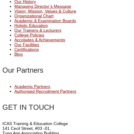
Our History
Managing Director’s Message
Vision, Mission, Values & Culture
Organizational Chart
Academic & Examination Boards
Holistic Education
Our Trainers & Lecturers
College Policies
Accolades & Achievements
Our Facilities
Certifications
Blog
Our Partners
Academic Partners
Authorised Recruitment Partners
GET IN TOUCH
ICAS Training & Education College
141 Cecil Street, #03 -01,
Tung Ann Association Building,