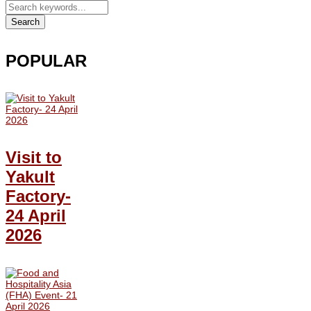
Search
POPULAR
Visit to
Yakult
Factory-
24 April
2026