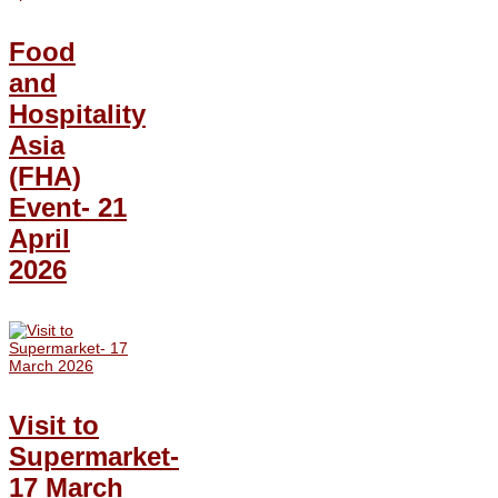
Food
and
Hospitality
Asia
(FHA)
Event- 21
April
2026
Visit to
Supermarket-
17 March