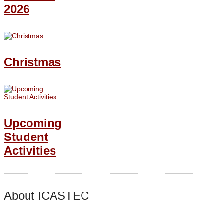
2026
Christmas
Upcoming
Student
Activities
About ICASTEC