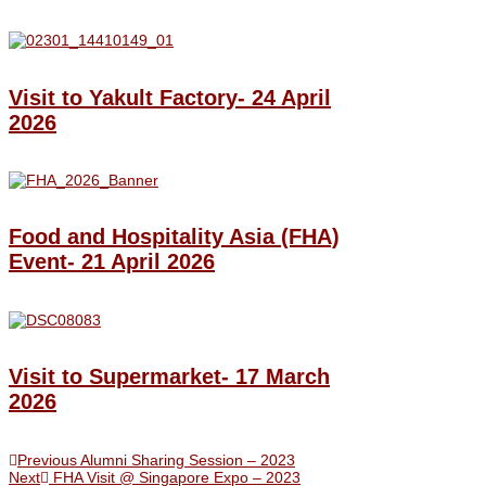
Visit to Yakult Factory- 24 April
2026
Food and Hospitality Asia (FHA)
Event- 21 April 2026
Visit to Supermarket- 17 March
2026
Previous
Alumni Sharing Session – 2023
Next
FHA Visit @ Singapore Expo – 2023