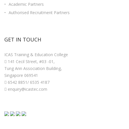
Academic Partners
Authorised Recruitment Partners
GET IN TOUCH
ICAS Training & Education College
141 Cecil Street, #03 -01,
Tung Ann Association Building,
Singapore 069541
6542 8851/ 6535 4187
enquiry@icastec.com