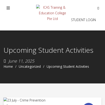
STUDENT LOGIN
Upcoming Student Activities
June 11, 2025
Home
Uncategorized
Upcoming Student Activities