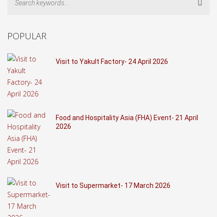
Sear
POPULAR
Visit to Yakult Factory- 24 April 2026
Food and Hospitality Asia (FHA) Event- 21 April
2026
Visit to Supermarket- 17 March 2026