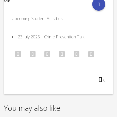
Upcoming Student Activities
⁠23 July 2025 – Crime Prevention Talk
0
You may also like