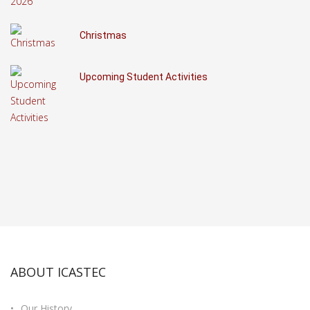
Christmas
Upcoming Student Activities
ABOUT ICASTEC
Our History