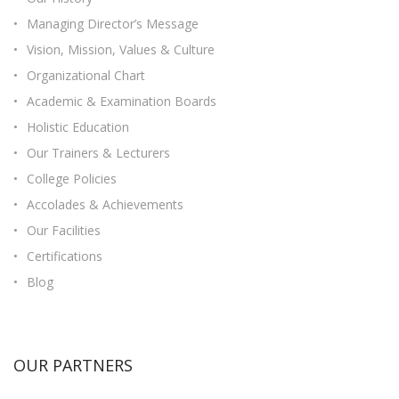
Managing Director’s Message
Vision, Mission, Values & Culture
Organizational Chart
Academic & Examination Boards
Holistic Education
Our Trainers & Lecturers
College Policies
Accolades & Achievements
Our Facilities
Certifications
Blog
OUR PARTNERS