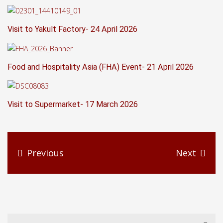
Visit to Yakult Factory- 24 April 2026
Food and Hospitality Asia (FHA) Event- 21 April 2026
Visit to Supermarket- 17 March 2026
Previous
Next