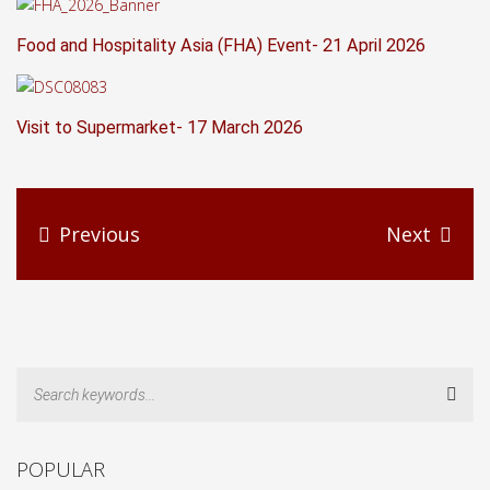
Food and Hospitality Asia (FHA) Event- 21 April 2026
Visit to Supermarket- 17 March 2026
Previous
Next
Sear
POPULAR