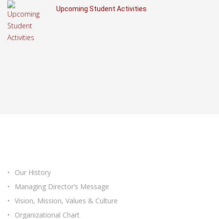
Upcoming Student Activities
ABOUT ICASTEC
Our History
Managing Director’s Message
Vision, Mission, Values & Culture
Organizational Chart