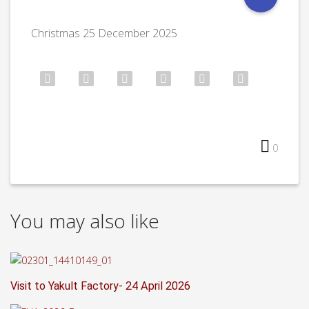
Christmas 25 December 2025
0
You may also like
Visit to Yakult Factory- 24 April 2026