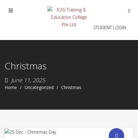
STUDENT LOGIN
Christmas
June 11, 2025
Home
Uncategorized
Christmas