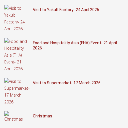
Visit to Yakult Factory- 24 April 2026
Food and Hospitality Asia (FHA) Event- 21 April
2026
Visit to Supermarket- 17 March 2026
Christmas