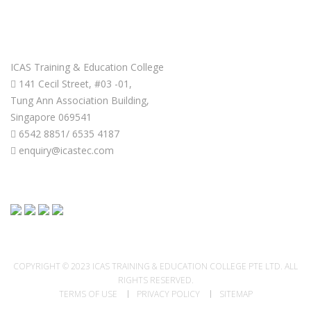
GET IN TOUCH
ICAS Training & Education College
141 Cecil Street, #03 -01,
Tung Ann Association Building,
Singapore 069541
6542 8851/ 6535 4187
enquiry@icastec.com
COPYRIGHT © 2023 ICAS TRAINING & EDUCATION COLLEGE PTE LTD. ALL
RIGHTS RESERVED.
TERMS OF USE
PRIVACY POLICY
SITEMAP