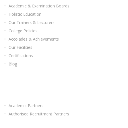
Academic & Examination Boards
Holistic Education
Our Trainers & Lecturers
College Policies
Accolades & Achievements
Our Facilities
Certifications
Blog
OUR PARTNERS
Academic Partners
Authorised Recruitment Partners