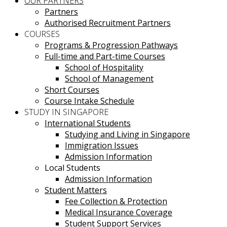
OUR PARTNERS
Partners
Authorised Recruitment Partners
COURSES
Programs & Progression Pathways
Full-time and Part-time Courses
School of Hospitality
School of Management
Short Courses
Course Intake Schedule
STUDY IN SINGAPORE
International Students
Studying and Living in Singapore
Immigration Issues
Admission Information
Local Students
Admission Information
Student Matters
Fee Collection & Protection
Medical Insurance Coverage
Student Support Services