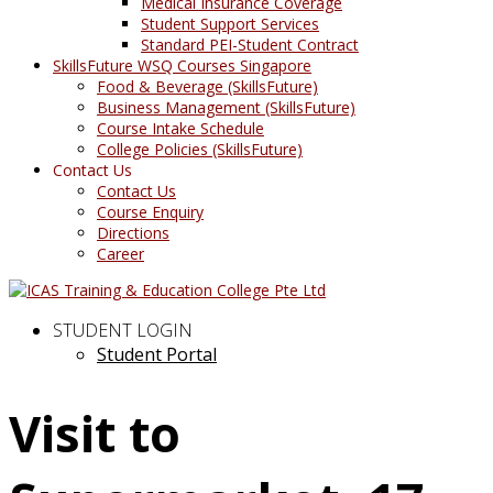
Medical Insurance Coverage
Student Support Services
Standard PEI-Student Contract
SkillsFuture WSQ Courses Singapore
Food & Beverage (SkillsFuture)
Business Management (SkillsFuture)
Course Intake Schedule
College Policies (SkillsFuture)
Contact Us
Contact Us
Course Enquiry
Directions
Career
STUDENT LOGIN
Student Portal
Visit to