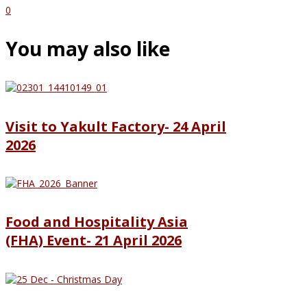
0
You may also like
Visit to Yakult Factory- 24 April
2026
Food and Hospitality Asia
(FHA) Event- 21 April 2026