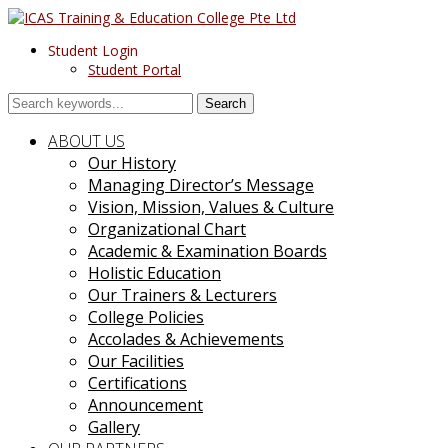
Student Login
Student Portal
Search
ABOUT US
Our History
Managing Director’s Message
Vision, Mission, Values & Culture
Organizational Chart
Academic & Examination Boards
Holistic Education
Our Trainers & Lecturers
College Policies
Accolades & Achievements
Our Facilities
Certifications
Announcement
Gallery