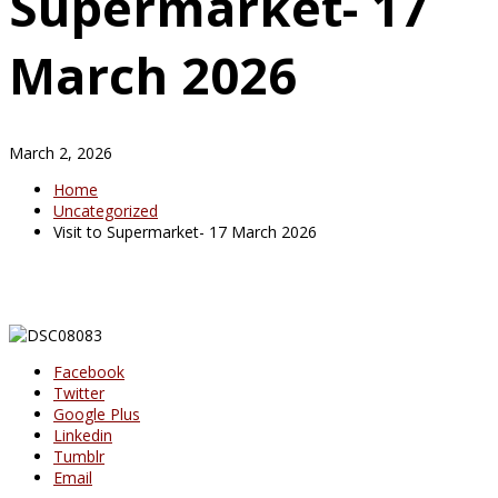
Supermarket- 17
March 2026
March 2, 2026
Home
Uncategorized
Visit to Supermarket- 17 March 2026
Facebook
Twitter
Google Plus
Linkedin
Tumblr
Email