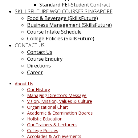
Standard PEI-Student Contract
SKILLSFUTURE WSQ COURSES SINGAPORE
Food & Beverage (SkillsFuture)
Business Management (SkillsFuture)
Course Intake Schedule
College Policies (SkillsFuture)
CONTACT US
Contact Us
Course Enquiry
Directions
Career
About Us
Our History
Managing Director’s Message
Vision, Mission, Values & Culture
Organizational Chart
Academic & Examination Boards
Holistic Education
Our Trainers & Lecturers
College Policies
Accolades & Achievements