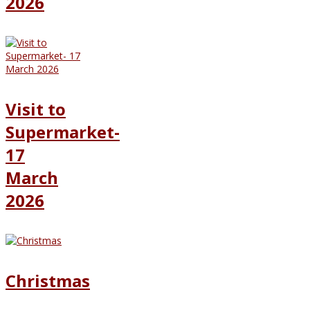
2026
Visit to
Supermarket-
17
March
2026
Christmas