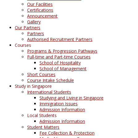
Our Facilities
Certifications
Announcement
Gallery
Our Partners
Partners
Authorised Recruitment Partners
Courses
Programs & Progression Pathways
Full-time and Part-time Courses
School of Hospitality
School of Management
Short Courses
Course Intake Schedule
Study in Singapore
International Students
Studying and Living in Singapore
Immigration Issues
Admission Information
Local Students
Admission Information
Student Matters
Fee Collection & Protection