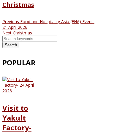
Christmas
Previous
Food and Hospitality Asia (FHA) Event-
21 April 2026
Next
Christmas
Search
POPULAR
Visit to
Yakult
Factory-