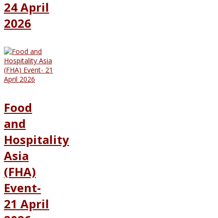
24 April
2026
Food
and
Hospitality
Asia
(FHA)
Event-
21 April