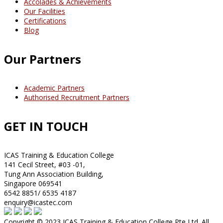
Accolades & Achievements
Our Facilities
Certifications
Blog
Our Partners
Academic Partners
Authorised Recruitment Partners
GET IN TOUCH
ICAS Training & Education College
141 Cecil Street, #03 -01,
Tung Ann Association Building,
Singapore 069541
6542 8851/ 6535 4187
enquiry@icastec.com
Copyright © 2023 ICAS Training & Education College Pte Ltd. All