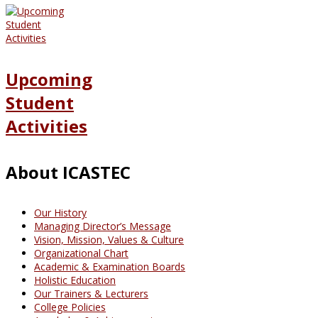
Upcoming
Student
Activities
About ICASTEC
Our History
Managing Director’s Message
Vision, Mission, Values & Culture
Organizational Chart
Academic & Examination Boards
Holistic Education
Our Trainers & Lecturers
College Policies