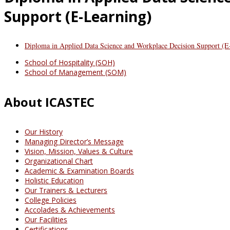
Support (E-Learning)
Diploma in Applied Data Science and Workplace Decision Support (E
School of Hospitality (SOH)
School of Management (SOM)
About ICASTEC
Our History
Managing Director’s Message
Vision, Mission, Values & Culture
Organizational Chart
Academic & Examination Boards
Holistic Education
Our Trainers & Lecturers
College Policies
Accolades & Achievements
Our Facilities
Certifications