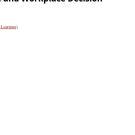
-Learning)