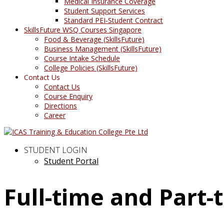
Medical Insurance Coverage
Student Support Services
Standard PEI-Student Contract
SkillsFuture WSQ Courses Singapore
Food & Beverage (SkillsFuture)
Business Management (SkillsFuture)
Course Intake Schedule
College Policies (SkillsFuture)
Contact Us
Contact Us
Course Enquiry
Directions
Career
STUDENT LOGIN
Student Portal
Full-time and Part-