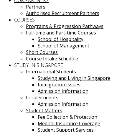
OUR PARTNERS
Partners
Authorised Recruitment Partners
COURSES
Programs & Progression Pathways
Full-time and Part-time Courses
School of Hospitality
School of Management
Short Courses
Course Intake Schedule
STUDY IN SINGAPORE
International Students
Studying and Living in Singapore
Immigration Issues
Admission Information
Local Students
Admission Information
Student Matters
Fee Collection & Protection
Medical Insurance Coverage
Student Support Services