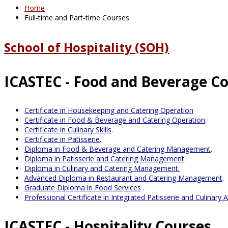
Home
Full-time and Part-time Courses
School of Hospitality (SOH)
ICASTEC - Food and Beverage C
Certificate in Housekeeping and Catering Operation
Certificate in Food & Beverage and Catering Operation
.
Certificate in Culinary Skills
.
Certificate in Patisserie
.
Diploma in Food & Beverage and Catering Management
.
Diploma in Patisserie and Catering Management
.
Diploma in Culinary and Catering Management.
Advanced Diploma in Restaurant and Catering Management
.
Graduate Diploma in Food Services
.
Professional Certificate in Integrated Patisserie and Culinary A
ICASTEC - Hospitality Courses