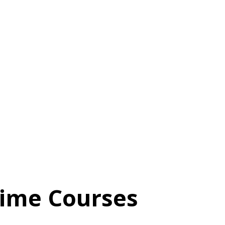
time Courses