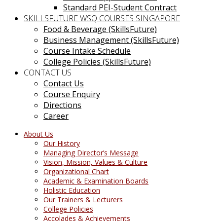
Standard PEI-Student Contract
SKILLSFUTURE WSQ COURSES SINGAPORE
Food & Beverage (SkillsFuture)
Business Management (SkillsFuture)
Course Intake Schedule
College Policies (SkillsFuture)
CONTACT US
Contact Us
Course Enquiry
Directions
Career
About Us
Our History
Managing Director’s Message
Vision, Mission, Values & Culture
Organizational Chart
Academic & Examination Boards
Holistic Education
Our Trainers & Lecturers
College Policies
Accolades & Achievements