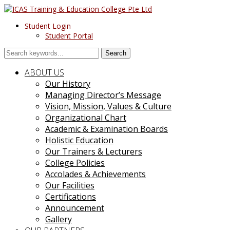
Student Login
Student Portal
Search
ABOUT US
Our History
Managing Director’s Message
Vision, Mission, Values & Culture
Organizational Chart
Academic & Examination Boards
Holistic Education
Our Trainers & Lecturers
College Policies
Accolades & Achievements
Our Facilities
Certifications
Announcement
Gallery