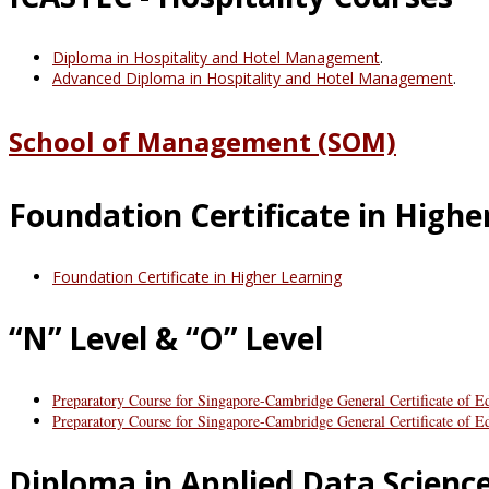
Diploma in Hospitality and Hotel Management
.
Advanced Diploma in Hospitality and Hotel Management
.
School of Management (SOM)
Foundation Certificate in Highe
Foundation Certificate in Higher Learning
“N” Level & “O” Level
Preparatory Course for Singapore-Cambridge General Certificate of E
Preparatory Course for Singapore-Cambridge General Certificate of 
Diploma in Applied Data Scienc