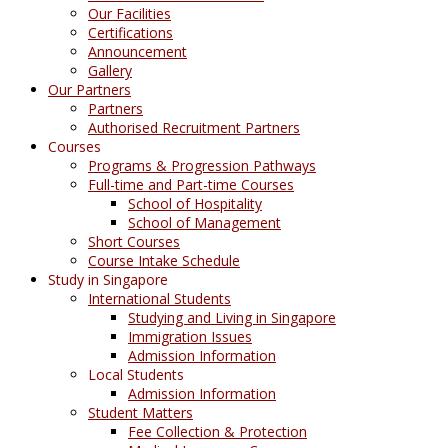
Our Facilities
Certifications
Announcement
Gallery
Our Partners
Partners
Authorised Recruitment Partners
Courses
Programs & Progression Pathways
Full-time and Part-time Courses
School of Hospitality
School of Management
Short Courses
Course Intake Schedule
Study in Singapore
International Students
Studying and Living in Singapore
Immigration Issues
Admission Information
Local Students
Admission Information
Student Matters
Fee Collection & Protection