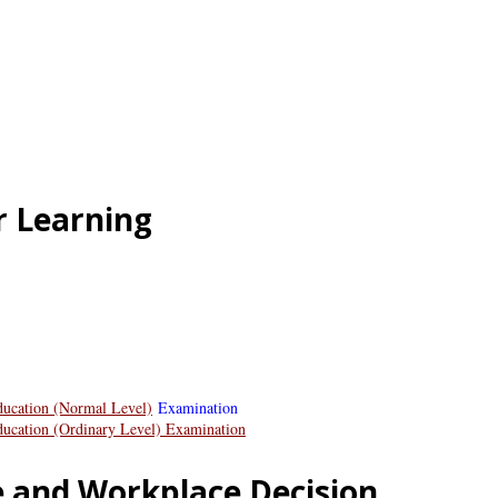
r Learning
ducation (Normal Level)
Examination
Education (Ordinary Level) Examination
e and Workplace Decision