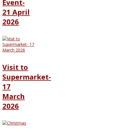
Event-
21 April
2026
Visit to
Supermarket-
17
March
2026