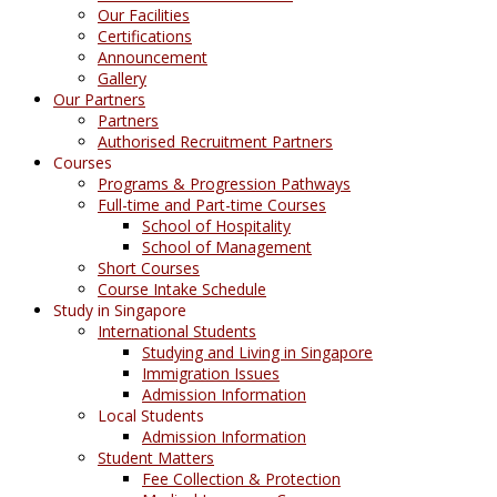
Our Facilities
Certifications
Announcement
Gallery
Our Partners
Partners
Authorised Recruitment Partners
Courses
Programs & Progression Pathways
Full-time and Part-time Courses
School of Hospitality
School of Management
Short Courses
Course Intake Schedule
Study in Singapore
International Students
Studying and Living in Singapore
Immigration Issues
Admission Information
Local Students
Admission Information
Student Matters
Fee Collection & Protection