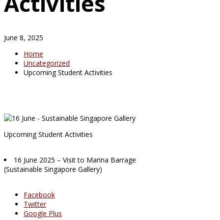
Activities
June 8, 2025
Home
Uncategorized
Upcoming Student Activities
Upcoming Student Activities
16 June 2025 – Visit to Marina Barrage
(Sustainable Singapore Gallery)
Facebook
Twitter
Google Plus