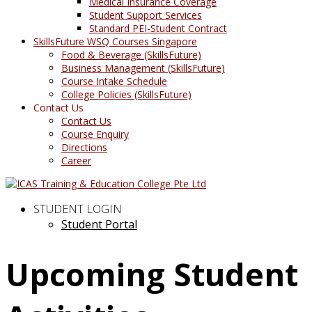
Medical Insurance Coverage
Student Support Services
Standard PEI-Student Contract
SkillsFuture WSQ Courses Singapore
Food & Beverage (SkillsFuture)
Business Management (SkillsFuture)
Course Intake Schedule
College Policies (SkillsFuture)
Contact Us
Contact Us
Course Enquiry
Directions
Career
STUDENT LOGIN
Student Portal
Upcoming Student