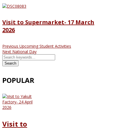
Visit to Supermarket- 17 March
2026
Previous
Upcoming Student Activities
Next
National Day
Search
POPULAR
Visit to