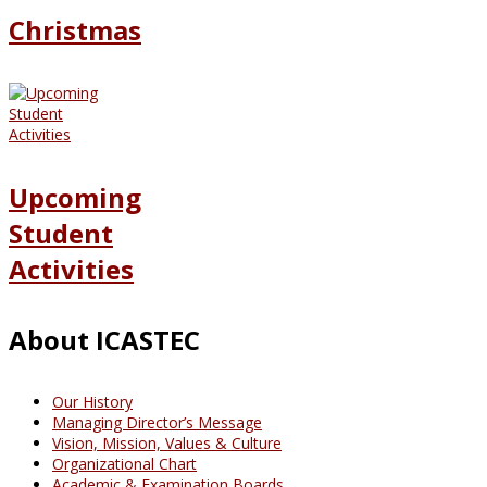
Christmas
Upcoming
Student
Activities
About ICASTEC
Our History
Managing Director’s Message
Vision, Mission, Values & Culture
Organizational Chart
Academic & Examination Boards