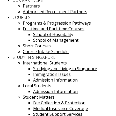
OUR PARTNERS
Partners
Authorised Recruitment Partners
COURSES
Programs & Progression Pathways
Full-time and Part-time Courses
School of Hospitality
School of Management
Short Courses
Course Intake Schedule
STUDY IN SINGAPORE
International Students
Studying and Living in Singapore
Immigration Issues
Admission Information
Local Students
Admission Information
Student Matters
Fee Collection & Protection
Medical Insurance Coverage
Student Support Services