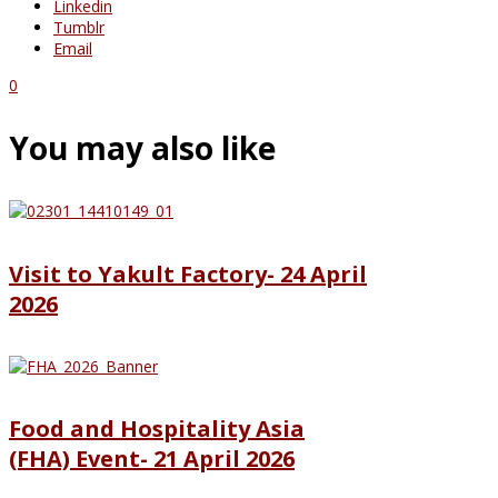
Linkedin
Tumblr
Email
0
You may also like
Visit to Yakult Factory- 24 April
2026
Food and Hospitality Asia
(FHA) Event- 21 April 2026