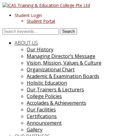
Student Login
Student Portal
Search
ABOUT US
Our History
Managing Director’s Message
Vision, Mission, Values & Culture
Organizational Chart
Academic & Examination Boards
Holistic Education
Our Trainers & Lecturers
College Policies
Accolades & Achievements
Our Facilities
Certifications
Announcement
Gallery