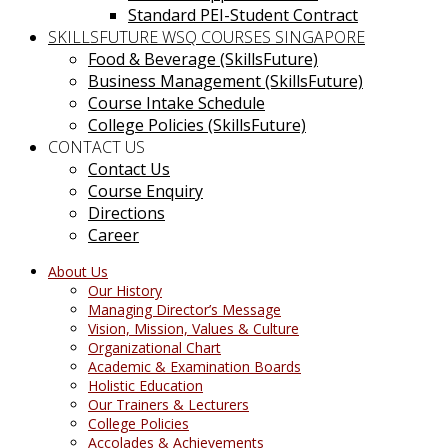
Standard PEI-Student Contract
SKILLSFUTURE WSQ COURSES SINGAPORE
Food & Beverage (SkillsFuture)
Business Management (SkillsFuture)
Course Intake Schedule
College Policies (SkillsFuture)
CONTACT US
Contact Us
Course Enquiry
Directions
Career
About Us
Our History
Managing Director’s Message
Vision, Mission, Values & Culture
Organizational Chart
Academic & Examination Boards
Holistic Education
Our Trainers & Lecturers
College Policies
Accolades & Achievements