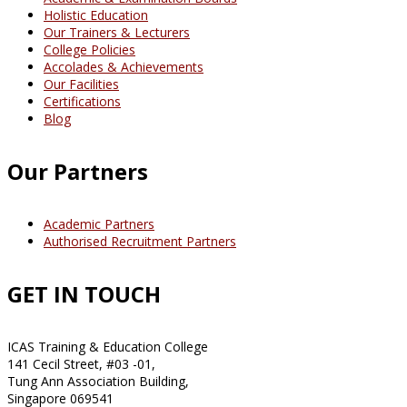
Holistic Education
Our Trainers & Lecturers
College Policies
Accolades & Achievements
Our Facilities
Certifications
Blog
Our Partners
Academic Partners
Authorised Recruitment Partners
GET IN TOUCH
ICAS Training & Education College
141 Cecil Street, #03 -01,
Tung Ann Association Building,
Singapore 069541