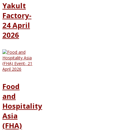
Yakult
Factory-
24 April
2026
Food
and
Hospitality
Asia
(FHA)