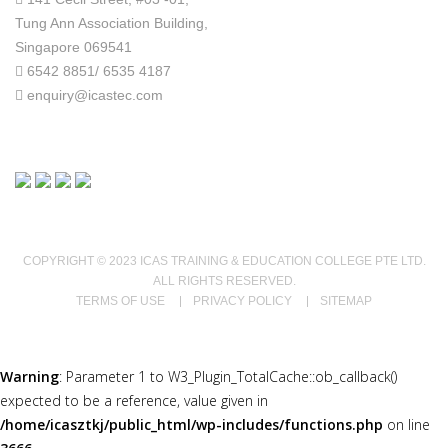
Tung Ann Association Building,
Singapore 069541
6542 8851/ 6535 4187
enquiry@icastec.com
COPYRIGHT © 2023 ICAS TRAINING & EDUCATION COLLEGE PTE LTD.
ALL RIGHTS RESERVED.
TERMS OF USE
PRIVACY POLICY
SITEMAP
Warning
: Parameter 1 to W3_Plugin_TotalCache::ob_callback()
expected to be a reference, value given in
/home/icasztkj/public_html/wp-includes/functions.php
on line