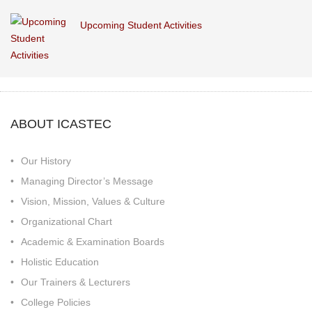
Upcoming Student Activities
ABOUT ICASTEC
Our History
Managing Director’s Message
Vision, Mission, Values & Culture
Organizational Chart
Academic & Examination Boards
Holistic Education
Our Trainers & Lecturers
College Policies