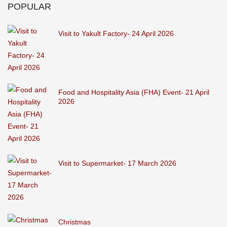
POPULAR
Visit to Yakult Factory- 24 April 2026
Food and Hospitality Asia (FHA) Event- 21 April
2026
Visit to Supermarket- 17 March 2026
Christmas