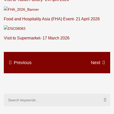
Food and Hospitality Asia (FHA) Event- 21 April 2026
Visit to Supermarket- 17 March 2026
Previous
Next
Sear