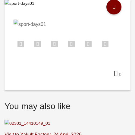
0
You may also like
Visit to Yakult Factory- 24 April 2026