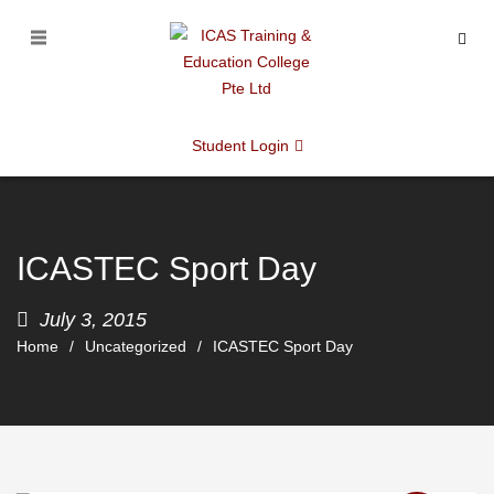
Student Login
ICASTEC Sport Day
July 3, 2015
Home
Uncategorized
ICASTEC Sport Day