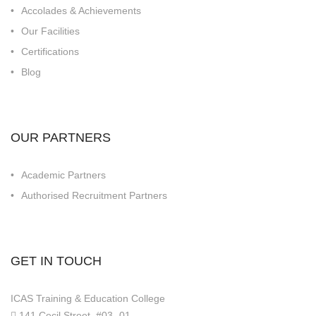
Accolades & Achievements
Our Facilities
Certifications
Blog
OUR PARTNERS
Academic Partners
Authorised Recruitment Partners
GET IN TOUCH
ICAS Training & Education College
141 Cecil Street, #03 -01,