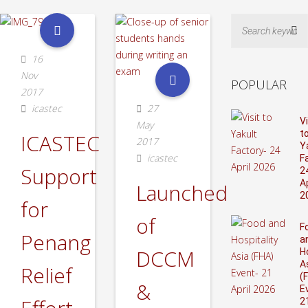
Sea
16
Nov
POPULAR
2017
icastec
27
Vi
May
t
ICASTEC
2017
Y
icastec
F
Support
2
Ap
Launched
2
for
of
F
Penang
a
DCCM
H
A
Relief
(
&
E
2