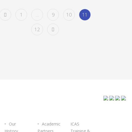
1
…
9
10
11
12
ABOUT
OUR
GET IN
ICASTEC
PARTNERS
TOUCH
Our
Academic
ICAS
History
Partners
Training &