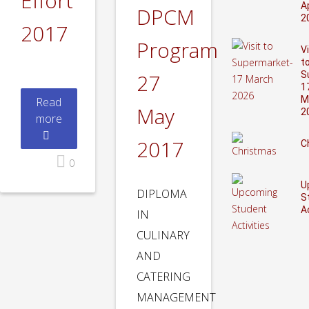
Effort
Ap
DPCM
2
2017
Program
Vi
t
27
S
1
M
Read
May
2
more
2017
C
0
U
DIPLOMA
S
A
IN
CULINARY
AND
CATERING
MANAGEMENT