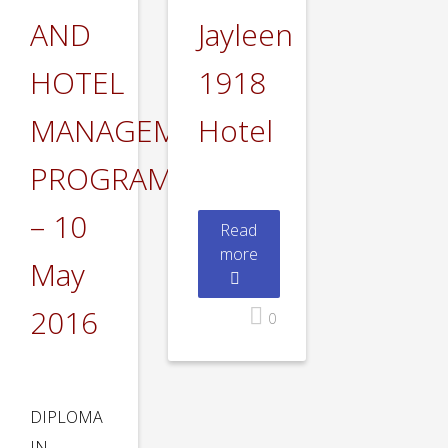
AND
Jayleen
HOTEL
1918
MANAGEMENT
Hotel
PROGRAMS
– 10
Read
more
May
2016
0
DIPLOMA
IN