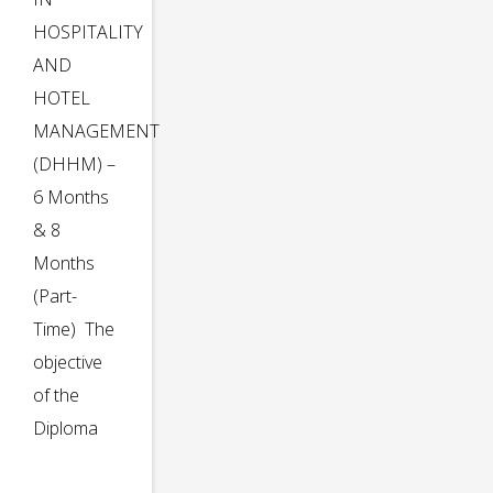
HOSPITALITY
AND
HOTEL
MANAGEMENT
(DHHM) –
6 Months
& 8
Months
(Part-
Time) The
objective
of the
Diploma