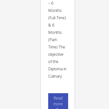
– 6
Months
(Full-Time)
& 6
Months
(Part-
Time) The
objective
of the
Diploma in
Culinary
Read
more