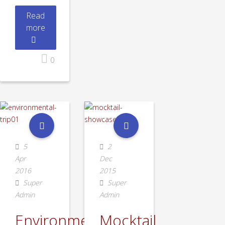
Read
more
0
5
2
Apr
Dec
2016
2015
Super
Super
Admin
Admin
Environmental
Mocktail