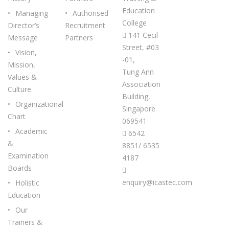
Education
Managing
Authorised
College
Director’s
Recruitment
141 Cecil
Message
Partners
Street, #03
Vision,
-01,
Mission,
Tung Ann
Values &
Association
Culture
Building,
Organizational
Singapore
Chart
069541
Academic
6542
&
8851/ 6535
Examination
4187
Boards
enquiry@icastec.com
Holistic
Education
Our
Trainers &