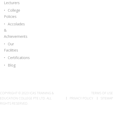
Lecturers
College
Policies
Accolades
&
Achievements
Our
Facilities
Certifications
Blog
COPYRIGHT © 2023 ICAS TRAINING &
TERMS OF USE
EDUCATION COLLEGE PTE LTD. ALL
PRIVACY POLICY
SITEMAP
RIGHTS RESERVED.