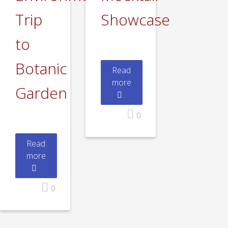
Trip
Showcase
to
Botanic
Read
more
Garden
0
Read
more
0