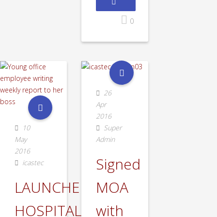
0
26
Apr
2016
10
Super
May
Admin
2016
Signed
icastec
LAUNCHED
MOA
HOSPITALITY
with