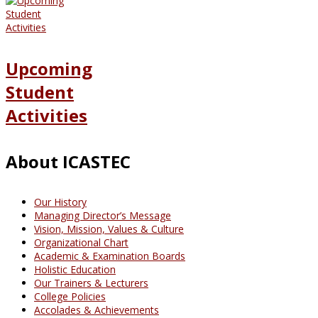
Upcoming
Student
Activities
About ICASTEC
Our History
Managing Director’s Message
Vision, Mission, Values & Culture
Organizational Chart
Academic & Examination Boards
Holistic Education
Our Trainers & Lecturers
College Policies
Accolades & Achievements