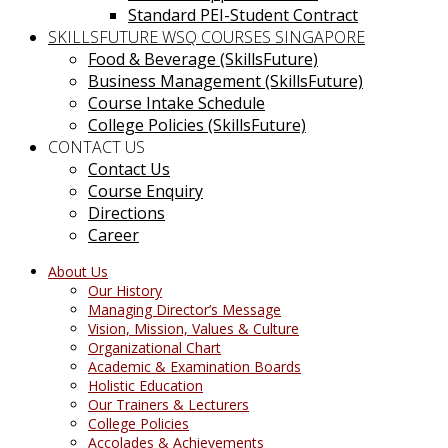
Standard PEI-Student Contract
SKILLSFUTURE WSQ COURSES SINGAPORE
Food & Beverage (SkillsFuture)
Business Management (SkillsFuture)
Course Intake Schedule
College Policies (SkillsFuture)
CONTACT US
Contact Us
Course Enquiry
Directions
Career
About Us
Our History
Managing Director’s Message
Vision, Mission, Values & Culture
Organizational Chart
Academic & Examination Boards
Holistic Education
Our Trainers & Lecturers
College Policies
Accolades & Achievements