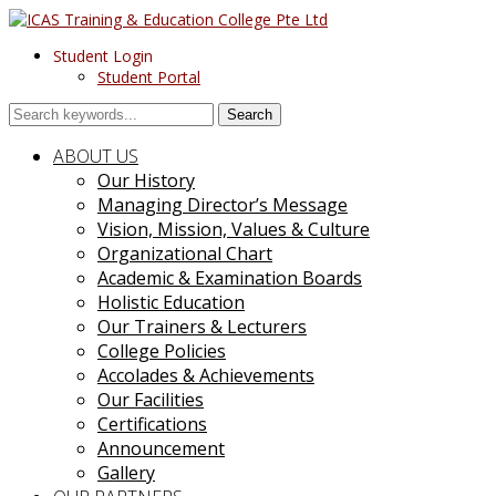
Student Login
Student Portal
Search
ABOUT US
Our History
Managing Director’s Message
Vision, Mission, Values & Culture
Organizational Chart
Academic & Examination Boards
Holistic Education
Our Trainers & Lecturers
College Policies
Accolades & Achievements
Our Facilities
Certifications
Announcement
Gallery