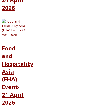
2026
Food
and
Hospitality
Asia
(FHA)
Event-
21 April
2026