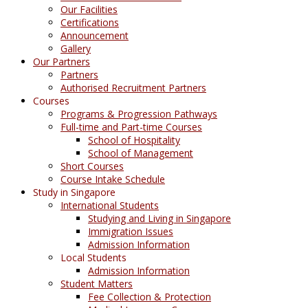
Our Facilities
Certifications
Announcement
Gallery
Our Partners
Partners
Authorised Recruitment Partners
Courses
Programs & Progression Pathways
Full-time and Part-time Courses
School of Hospitality
School of Management
Short Courses
Course Intake Schedule
Study in Singapore
International Students
Studying and Living in Singapore
Immigration Issues
Admission Information
Local Students
Admission Information
Student Matters
Fee Collection & Protection