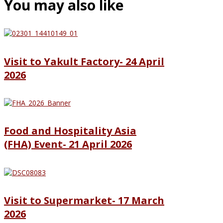
You may also like
Visit to Yakult Factory- 24 April
2026
Food and Hospitality Asia
(FHA) Event- 21 April 2026
Visit to Supermarket- 17 March
2026