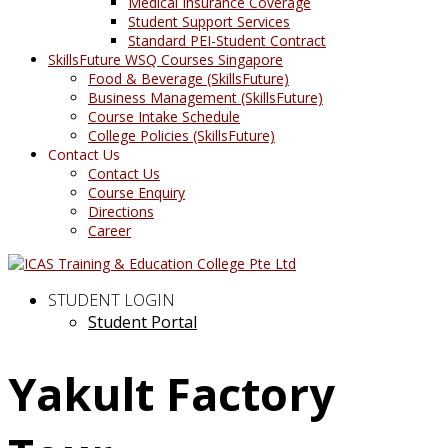
Medical Insurance Coverage
Student Support Services
Standard PEI-Student Contract
SkillsFuture WSQ Courses Singapore
Food & Beverage (SkillsFuture)
Business Management (SkillsFuture)
Course Intake Schedule
College Policies (SkillsFuture)
Contact Us
Contact Us
Course Enquiry
Directions
Career
STUDENT LOGIN
Student Portal
Yakult Factory