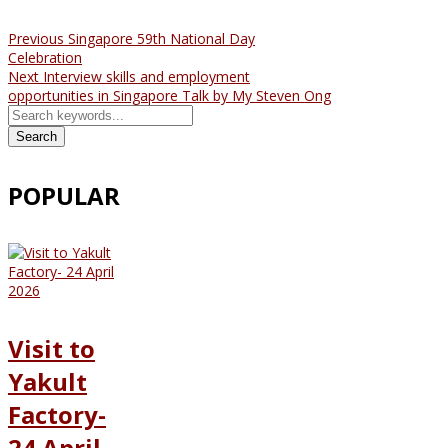
Previous
Singapore 59th National Day
Celebration
Next
Interview skills and employment
opportunities in Singapore Talk by My Steven Ong
Search
POPULAR
Visit to
Yakult
Factory-
24 April