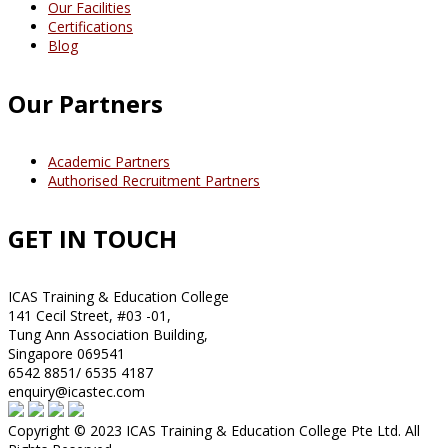
Our Facilities
Certifications
Blog
Our Partners
Academic Partners
Authorised Recruitment Partners
GET IN TOUCH
ICAS Training & Education College
141 Cecil Street, #03 -01,
Tung Ann Association Building,
Singapore 069541
6542 8851/ 6535 4187
enquiry@icastec.com
Copyright © 2023 ICAS Training & Education College Pte Ltd. All