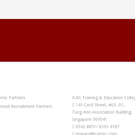
PARTNERS
GET IN TOUCH
mic Partners
ICAS Training & Education Colle
141 Cecil Street, #03 -01,
rised Recruitment Partners
Tung Ann Association Building,
Singapore 069541
6542 8851/ 6535 4187
enquiry@icastec.com