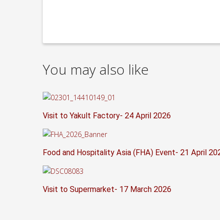
You may also like
Visit to Yakult Factory- 24 April 2026
Food and Hospitality Asia (FHA) Event- 21 April 20
Visit to Supermarket- 17 March 2026