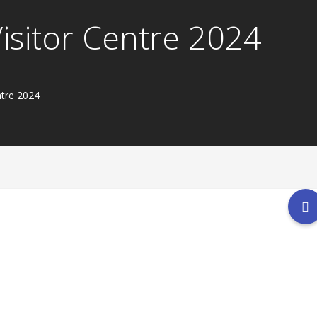
Visitor Centre 2024
ntre 2024