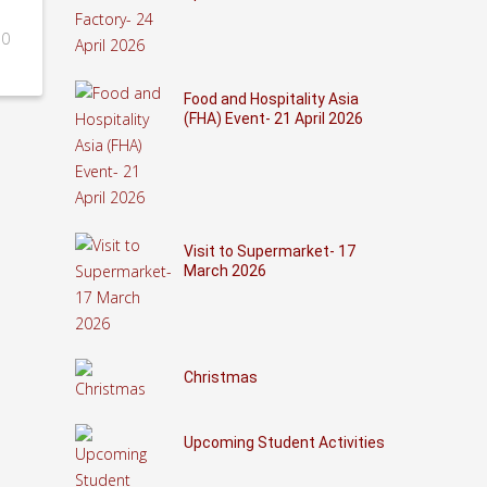
0
Food and Hospitality Asia
(FHA) Event- 21 April 2026
Visit to Supermarket- 17
March 2026
Christmas
Upcoming Student Activities