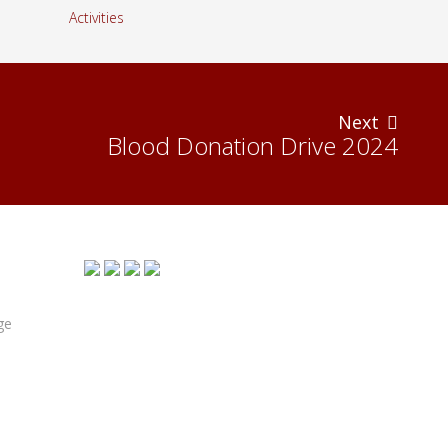
Next
Blood Donation Drive 2024
ge