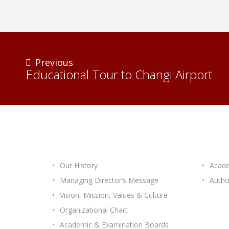
Previous
Educational Tour to Changi Airport
ABOUT ICASTEC
OUR 
Our History
Acade
Managing Director’s Message
Autho
Vision, Mission, Values & Culture
Organizational Chart
Academic & Examination Boards