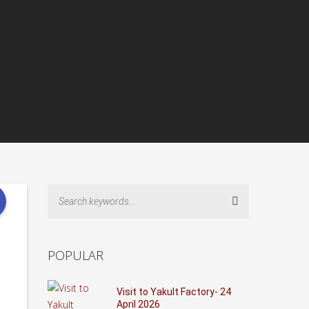
Search
POPULAR
Visit to Yakult Factory- 24
April 2026