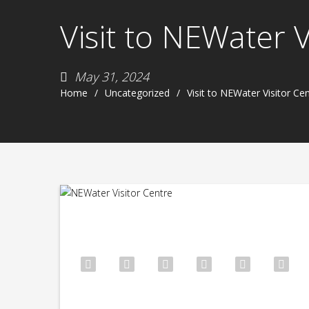
Visit to NEWater 
May 31, 2024
Home
Uncategorized
Visit to NEWater Visitor Ce