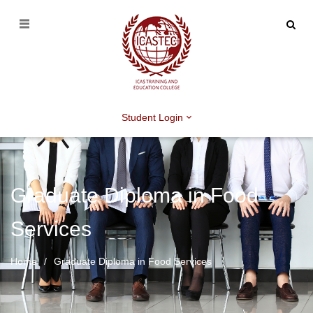
Student Login
Graduate Diploma in Food
Services
Home
Graduate Diploma in Food Services