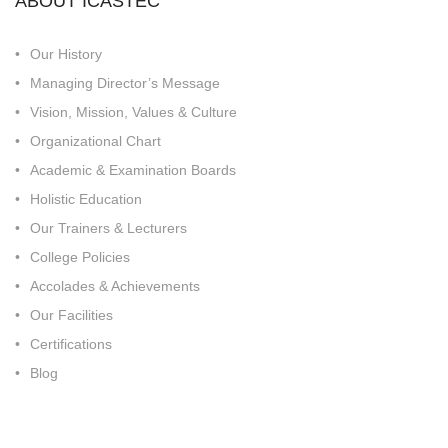
ABOUT ICASTEC
Our History
Managing Director’s Message
Vision, Mission, Values & Culture
Organizational Chart
Academic & Examination Boards
Holistic Education
Our Trainers & Lecturers
College Policies
Accolades & Achievements
Our Facilities
Certifications
Blog