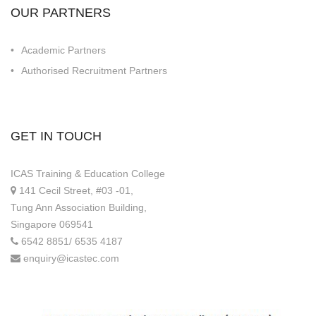
OUR PARTNERS
Academic Partners
Authorised Recruitment Partners
GET IN TOUCH
ICAS Training & Education College
141 Cecil Street, #03 -01,
Tung Ann Association Building,
Singapore 069541
6542 8851/ 6535 4187
enquiry@icastec.com