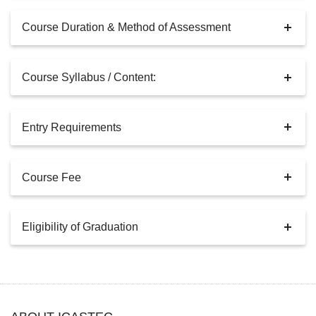
Course Duration & Method of Assessment
Course Syllabus / Content:
Entry Requirements
Course Fee
Eligibility of Graduation