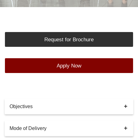
Request for Brochure
Apply Now
Objectives
Mode of Delivery